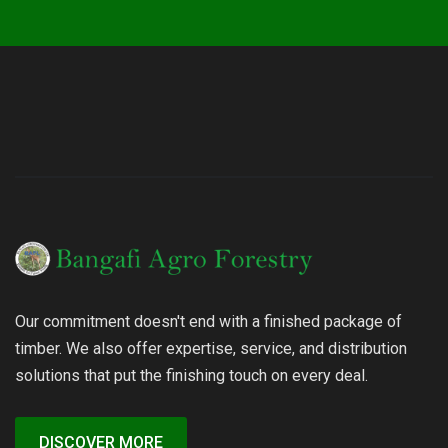
Our commitment doesn't end with a finished package of
timber. We also offer expertise, service, and distribution
solutions that put the finishing touch on every deal.
DISCOVER MORE