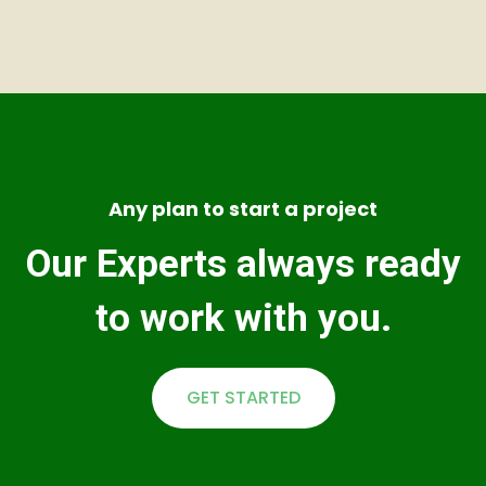
Any plan to start a project
Our Experts always ready
to work with you.
GET STARTED