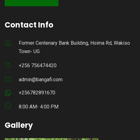
Contact Info
Former Centenary Bank Building, Hoima Rd, Wakiso
Town- UG
+256 756474420
admin@bangafi.com
+256782891670
8:00 AM- 4:00 PM
Gallery