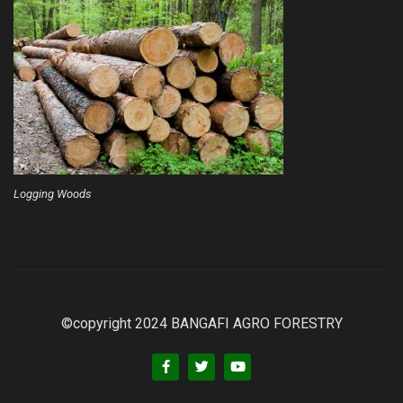
Logging Woods
©copyright 2024 BANGAFI AGRO FORESTRY