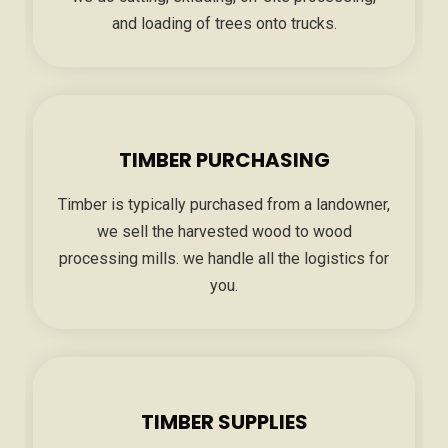
and loading of trees onto trucks.
TIMBER PURCHASING
Timber is typically purchased from a landowner,
we sell the harvested wood to wood
processing mills. we handle all the logistics for
you.
TIMBER SUPPLIES