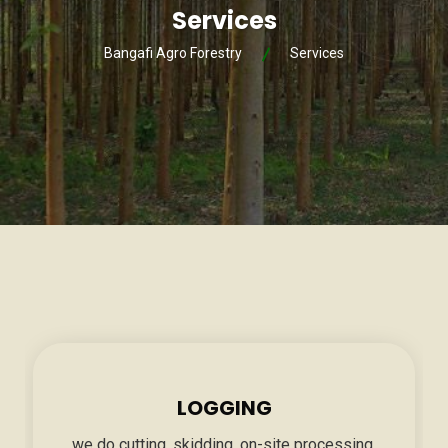
Services
Bangafi Agro Forestry
Services
LOGGING
we do cutting, skidding, on-site processing,