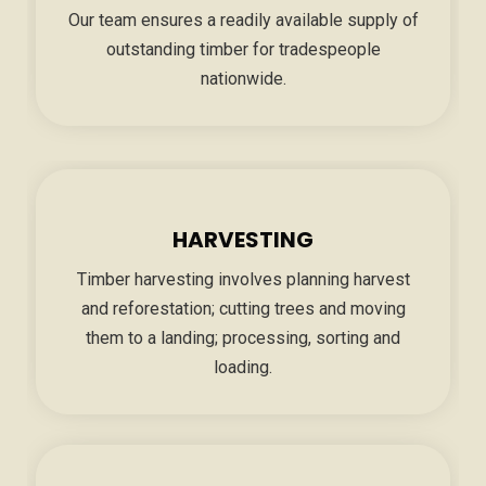
Our team ensures a readily available supply of
outstanding timber for tradespeople
nationwide.
HARVESTING
Timber harvesting involves planning harvest
and reforestation; cutting trees and moving
them to a landing; processing, sorting and
loading.