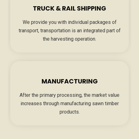
TRUCK & RAIL SHIPPING
We provide you with individual packages of
transport, transportation is an integrated part of
the harvesting operation.
MANUFACTURING
After the primary processing, the market value
increases through manufacturing sawn timber
products.