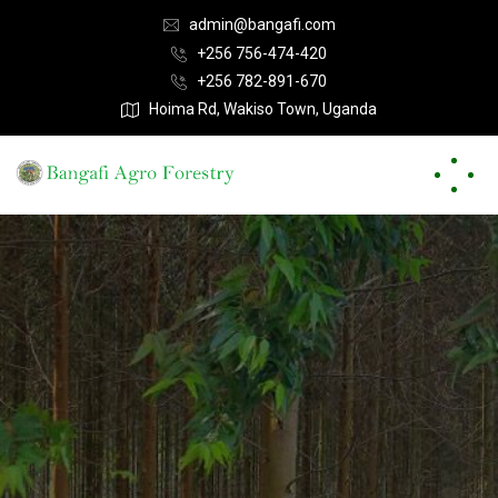
admin@bangafi.com
+256 756-474-420
+256 782-891-670
Hoima Rd, Wakiso Town, Uganda